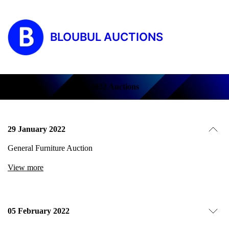
BLOUBUL AUCTIONS
2022 Auctions
29 January 2022
General Furniture Auction
View more
05 February 2022