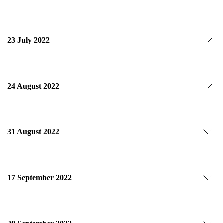
23 July 2022
24 August 2022
31 August 2022
17 September 2022