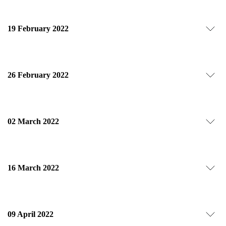
19 February 2022
26 February 2022
02 March 2022
16 March 2022
09 April 2022