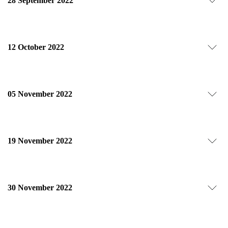
28 September 2022
12 October 2022
05 November 2022
19 November 2022
30 November 2022