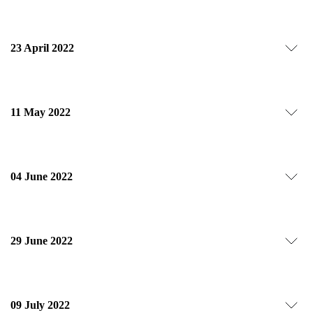
23 April 2022
11 May 2022
04 June 2022
29 June 2022
09 July 2022