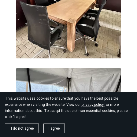
This website uses cookies to ensure that you have the best possible
experience when visiting the website. View our
privacy policy
for more
information about this. To accept the use of non-essential cookies, please
click "I agree"
I do not agree
I agree