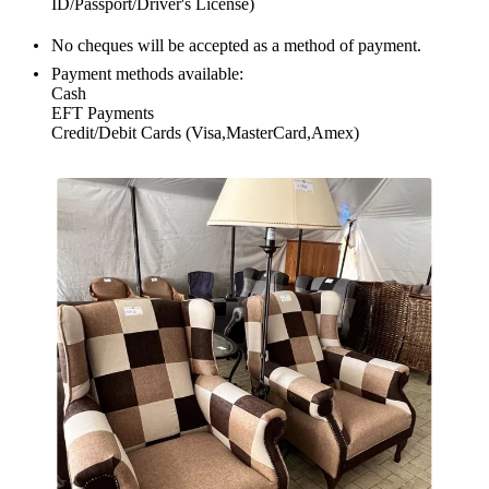
ID/Passport/Driver's License)
No cheques will be accepted as a method of payment.
Payment methods available:
Cash
EFT Payments
Credit/Debit Cards (Visa,MasterCard,Amex)