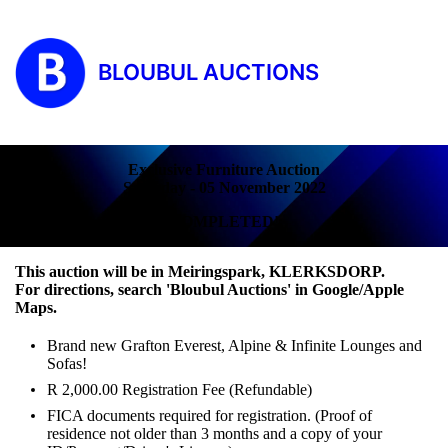
BLOUBUL AUCTIONS
Exclusive Furniture Auction
Saturday - 05 November 2022
COMPLETED!
This auction will be in Meiringspark, KLERKSDORP.
For directions, search 'Bloubul Auctions' in Google/Apple
Maps.
Brand new Grafton Everest, Alpine & Infinite Lounges and
Sofas!
R 2,000.00 Registration Fee (Refundable)
FICA documents required for registration. (Proof of
residence not older than 3 months and a copy of your