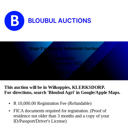
BLOUBUL AUCTIONS
Huge Farming & Industrial Auction
Wednesday
30 November 2022
COMPLETED!
This auction will be in Wilkoppies, KLERKSDORP.
For directions, search 'Bloubul Agri' in Google/Apple Maps.
R 10,000.00 Registration Fee (Refundable)
FICA documents required for registration. (Proof of
residence not older than 3 months and a copy of your
ID/Passport/Driver's License)