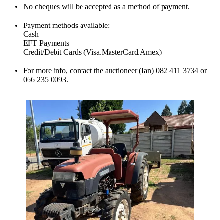
No cheques will be accepted as a method of payment.
Payment methods available:
Cash
EFT Payments
Credit/Debit Cards (Visa,MasterCard,Amex)
For more info, contact the auctioneer (Ian)
082 411 3734
or
066 235 0093
.