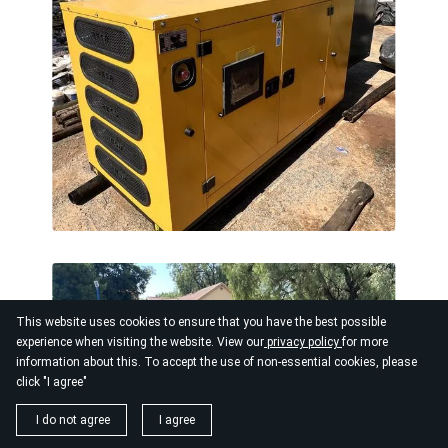
This website uses cookies to ensure that you have the best possible
experience when visiting the website. View our
privacy policy
for more
information about this. To accept the use of non-essential cookies, please
click "I agree"
I do not agree
I agree