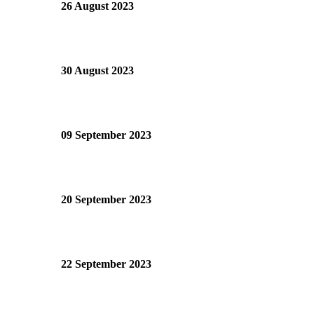
26 August 2023
30 August 2023
09 September 2023
20 September 2023
22 September 2023