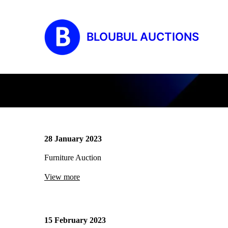
BLOUBUL AUCTIONS
28 January 2023
Furniture Auction
View more
15 February 2023