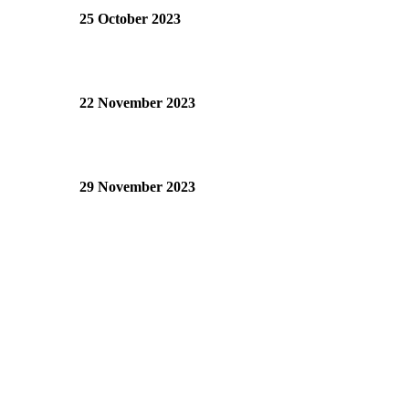
25 October 2023
22 November 2023
29 November 2023