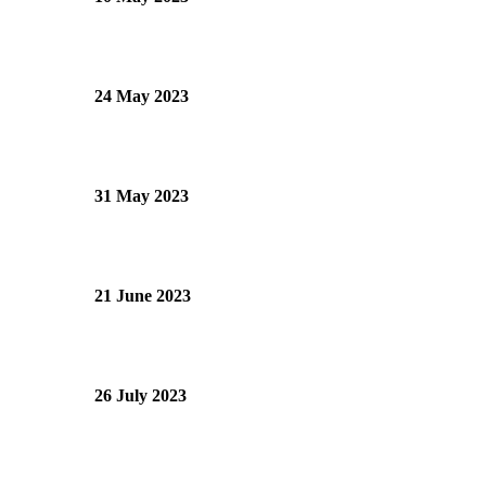
24 May 2023
31 May 2023
21 June 2023
26 July 2023