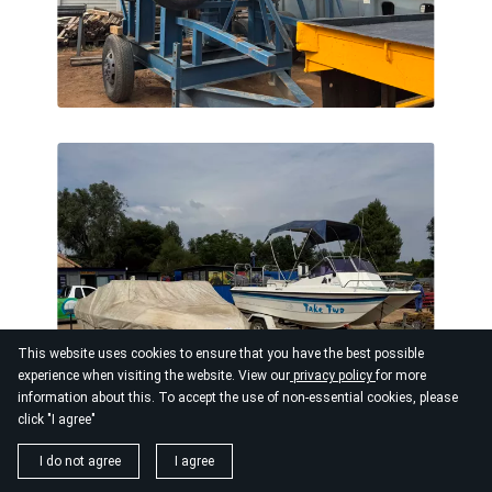
This website uses cookies to ensure that you have the best possible
experience when visiting the website. View our
privacy policy
for more
information about this. To accept the use of non-essential cookies, please
click "I agree"
I do not agree
I agree