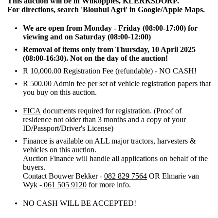
This auction will be in Wilkoppies, KLERKSDORP.
For directions, search 'Bloubul Agri' in Google/Apple Maps.
We are open from Monday - Friday (08:00-17:00) for
viewing and on Saturday (08:00-12:00)
Removal of items only from Thursday, 10 April 2025
(08:00-16:30). Not on the day of the auction!
R 10,000.00 Registration Fee (refundable) - NO CASH!
R 500.00 Admin fee per set of vehicle registration papers that
you buy on this auction.
FICA
documents required for registration. (Proof of
residence not older than 3 months and a copy of your
ID/Passport/Driver's License)
Finance is available on ALL major tractors, harvesters &
vehicles on this auction.
Auction Finance will handle all applications on behalf of the
buyers.
Contact Bouwer Bekker -
082 829 7564
OR Elmarie van
Wyk -
061 505 9120
for more info.
NO CASH WILL BE ACCEPTED!