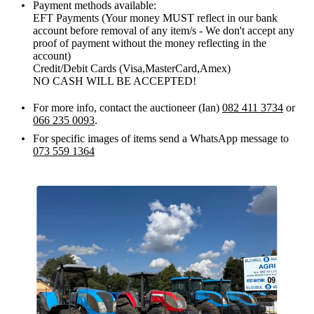
Payment methods available:
EFT Payments (Your money MUST reflect in our bank
account before removal of any item/s - We don't accept any
proof of payment without the money reflecting in the
account)
Credit/Debit Cards (Visa,MasterCard,Amex)
NO CASH WILL BE ACCEPTED!
For more info, contact the auctioneer (Ian)
082 411 3734
or
066 235 0093
.
For specific images of items send a WhatsApp message to
073 559 1364