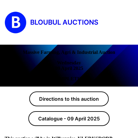
BLOUBUL AUCTIONS
Massive Farming, Agri & Industrial Auction
Wednesday
09 April 2025
COMPLETED!
Directions to this auction
Catalogue - 09 April 2025