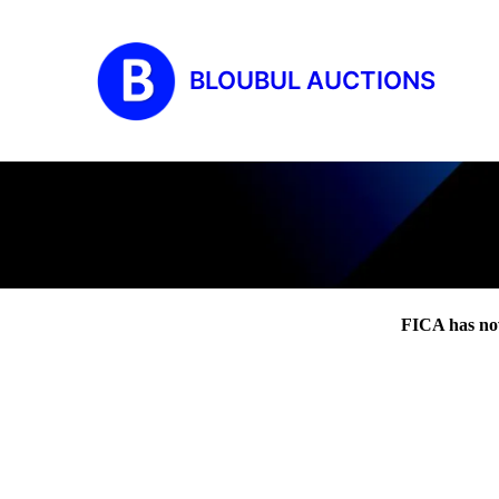
BLOUBUL AUCTIONS
FICA has no