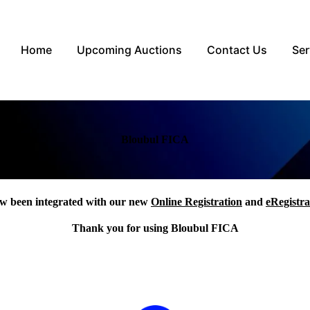
Home
Upcoming Auctions
Contact Us
Ser
Bloubul FICA
w been integrated with our new
Online Registration
and
eRegistra
Thank you for using Bloubul FICA