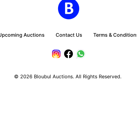
Upcoming Auctions
Contact Us
Terms & Condition
© 2026
Bloubul Auctions. All Rights Reserved.