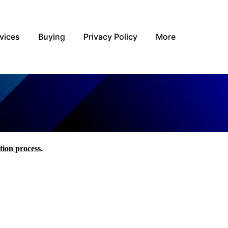
vices
Buying
Privacy Policy
More
tion process
.