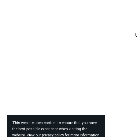
This website uses cookies to ensure that you have
the best possible experience when visiting the
website. View our
privacy policy
for more information