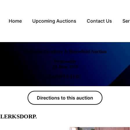
Home
Upcoming Auctions
Contact Us
Ser
Exclusive Furniture & Household Auction
Wednesday
24 June 2026
COMPLETED!
Directions to this auction
s, KLERKSDORP.