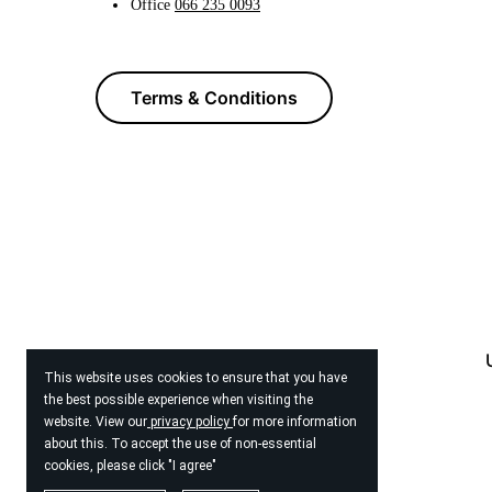
Office
066 235 0093
Terms & Conditions
This website uses cookies to ensure that you have
the best possible experience when visiting the
website. View our
privacy policy
for more information
about this. To accept the use of non-essential
cookies, please click "I agree"