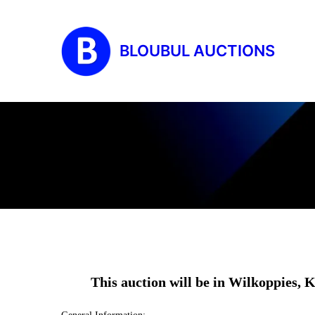
BLOUBUL AUCTIONS
This auction will be in Wilkoppie