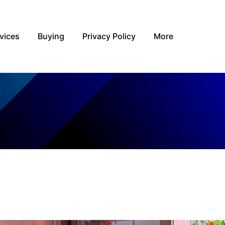
vices
Buying
Privacy Policy
More