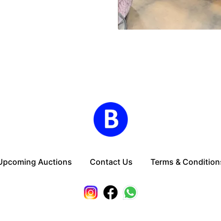
Upcoming Auctions
Contact Us
Terms & Condition