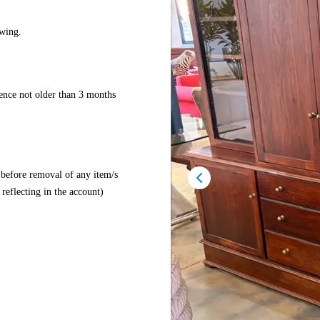
wing.
dence not older than 3 months
before removal of any item/s
reflecting in the account)