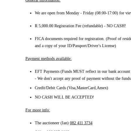
General Information:
We are open from Monday - Friday (08:00-17:00) for vie
R 5,000.00 Registration Fee (refundable) - NO CASH!
FICA documents required for registration. (Proof of resi
and a copy of your ID/Passport/Driver's License)
Payment methods available:
EFT Payments (Funds MUST reflect in our bank account 
- We don't accept any proof of payment without the funds 
Credit/Debit Cards (Visa,MasterCard,Amex)
NO CASH WILL BE ACCEPTED!
For more info:
The
auctioneer (Ian)
082 411 3734